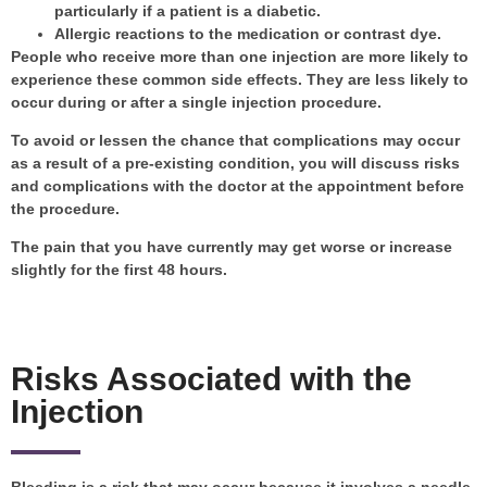
particularly if a patient is a diabetic.
Allergic reactions to the medication or contrast dye.
People who receive more than one injection are more likely to
experience these common side effects. They are less likely to
occur during or after a single injection procedure.
To avoid or lessen the chance that complications may occur
as a result of a pre-existing condition, you will discuss risks
and complications with the doctor at the appointment before
the procedure.
The pain that you have currently may get worse or increase
slightly for the first 48 hours.
Risks Associated with the
Injection