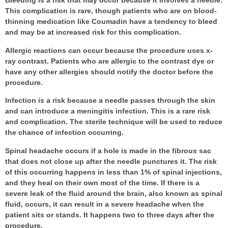
Bleeding is a risk that may occur because it involves a needle.
This complication is rare, though patients who are on blood-
thinning medication like Coumadin have a tendency to bleed
and may be at increased risk for this complication.
Allergic reactions can occur because the procedure uses x-
ray contrast. Patients who are allergic to the contrast dye or
have any other allergies should notify the doctor before the
procedure.
Infection is a risk because a needle passes through the skin
and can introduce a meningitis infection. This is a rare risk
and complication. The sterile technique will be used to reduce
the chance of infection occurring.
Spinal headache occurs if a hole is made in the fibrous sac
that does not close up after the needle punctures it. The risk
of this occurring happens in less than 1% of spinal injections,
and they heal on their own most of the time. If there is a
severe leak of the fluid around the brain, also known as spinal
fluid, occurs, it can result in a severe headache when the
patient sits or stands. It happens two to three days after the
procedure.