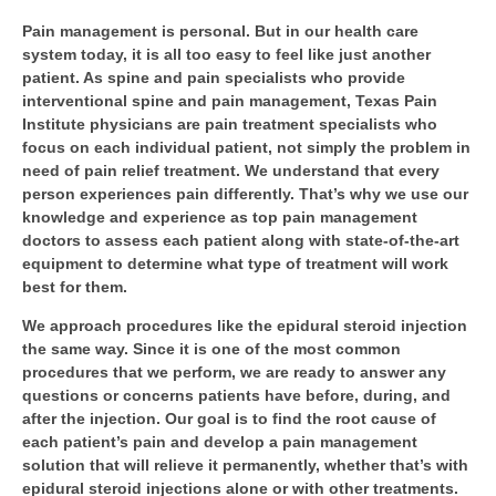
Pain management is personal. But in our health care
system today, it is all too easy to feel like just another
patient. As spine and pain specialists who provide
interventional spine and pain management, Texas Pain
Institute physicians are pain treatment specialists who
focus on each individual patient, not simply the problem in
need of pain relief treatment. We understand that every
person experiences pain differently. That’s why we use our
knowledge and experience as top pain management
doctors to assess each patient along with state-of-the-art
equipment to determine what type of treatment will work
best for them.
We approach procedures like the epidural steroid injection
the same way. Since it is one of the most common
procedures that we perform, we are ready to answer any
questions or concerns patients have before, during, and
after the injection. Our goal is to find the root cause of
each patient’s pain and develop a pain management
solution that will relieve it permanently, whether that’s with
epidural steroid injections alone or with other treatments.