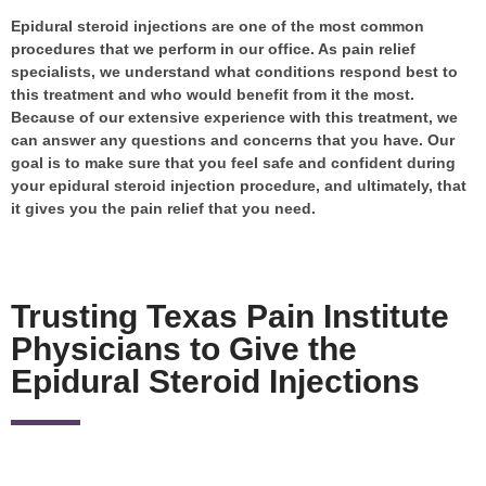
Epidural steroid injections are one of the most common
procedures that we perform in our office. As pain relief
specialists, we understand what conditions respond best to
this treatment and who would benefit from it the most.
Because of our extensive experience with this treatment, we
can answer any questions and concerns that you have. Our
goal is to make sure that you feel safe and confident during
your epidural steroid injection procedure, and ultimately, that
it gives you the pain relief that you need.
Trusting Texas Pain Institute
Physicians to Give the
Epidural Steroid Injections