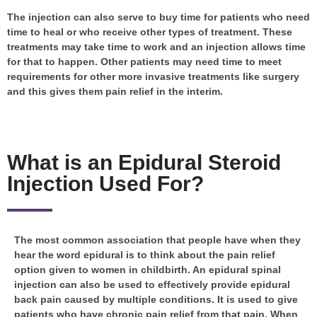
The injection can also serve to buy time for patients who need
time to heal or who receive other types of treatment. These
treatments may take time to work and an injection allows time
for that to happen. Other patients may need time to meet
requirements for other more invasive treatments like surgery
and this gives them pain relief in the interim.
What is an Epidural Steroid
Injection Used For?
The most common association that people have when they
hear the word epidural is to think about the pain relief
option given to women in childbirth. An epidural spinal
injection can also be used to effectively provide epidural
back pain caused by multiple conditions. It is used to give
patients who have chronic pain relief from that pain. When