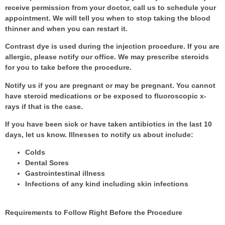
receive permission from your doctor, call us to schedule your
appointment. We will tell you when to stop taking the blood
thinner and when you can restart it.
Contrast dye is used during the injection procedure. If you are
allergic, please notify our office. We may prescribe steroids
for you to take before the procedure.
Notify us if you are pregnant or may be pregnant. You cannot
have steroid medications or be exposed to fluoroscopic x-
rays if that is the case.
If you have been sick or have taken antibiotics in the last 10
days, let us know. Illnesses to notify us about include:
Colds
Dental Sores
Gastrointestinal illness
Infections of any kind including skin infections
Requirements to Follow Right Before the Procedure