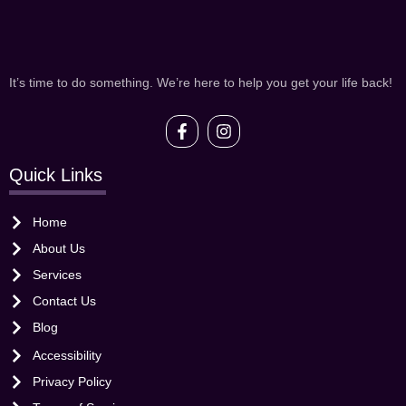
It’s time to do something. We’re here to help you get your life back!
Quick Links
Home
About Us
Services
Contact Us
Blog
Accessibility
Privacy Policy