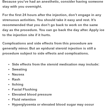
Because you’ve had an anesthetic, consider having someone
stay with you overnight.
For the first 24 hours after the injection, don’t engage in any
strenuous activities. You should take it easy and rest. It’s
recommended that you don’t go back to work on the same
day as the procedure. You can go back the day after. Apply ice
to the injection site if it hurts.
Complications and side effects from this procedure are
generally minor. But an epidural steroid injection is still a
procedure subject to side effects and complications.
Side effects from the steroid medication may include:
Sweating
Nausea
Rash
Itching
Facial Flushing
Elevated blood pressure
Fluid retention
Hyperglycemia or elevated blood sugar may occur