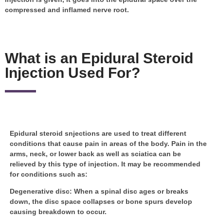
compressed and inflamed nerve root.
What is an Epidural Steroid
Injection Used For?
Epidural steroid snjections are used to treat different
conditions that cause pain in areas of the body. Pain in the
arms, neck, or lower back as well as sciatica can be
relieved by this type of injection. It may be recommended
for conditions such as:
Degenerative disc
: When a spinal disc ages or breaks
down, the disc space collapses or bone spurs develop
causing breakdown to occur.