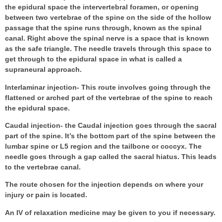
the epidural space the intervertebral foramen, or opening
between two vertebrae of the spine on the side of the hollow
passage that the spine runs through, known as the spinal
canal. Right above the spinal nerve is a space that is known
as the safe triangle. The needle travels through this space to
get through to the epidural space in what is called a
supraneural approach.
Interlaminar injection- This route involves going through the
flattened or arched part of the vertebrae of the spine to reach
the epidural space.
Caudal injection- the Caudal injection goes through the sacral
part of the spine. It’s the bottom part of the spine between the
lumbar spine or L5 region and the tailbone or coccyx. The
needle goes through a gap called the sacral hiatus. This leads
to the vertebrae canal.
The route chosen for the injection depends on where your
injury or pain is located.
An IV of relaxation medicine may be given to you if necessary.