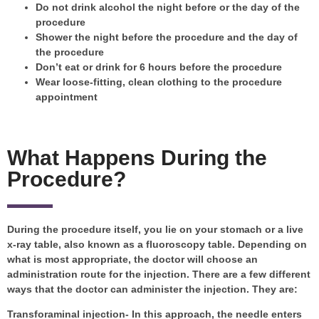
Do not drink alcohol the night before or the day of the
procedure
Shower the night before the procedure and the day of
the procedure
Don’t eat or drink for 6 hours before the procedure
Wear loose-fitting, clean clothing to the procedure
appointment
What Happens During the
Procedure?
During the procedure itself, you lie on your stomach or a live
x-ray table, also known as a fluoroscopy table. Depending on
what is most appropriate, the doctor will choose an
administration route for the injection. There are a few different
ways that the doctor can administer the injection. They are:
Transforaminal injection- In this approach, the needle enters