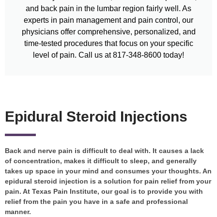
and back pain in the lumbar region fairly well. As
experts in pain management and pain control, our
physicians offer comprehensive, personalized, and
time-tested procedures that focus on your specific
level of pain. Call us at 817-348-8600 today!
Epidural Steroid Injections
Back and nerve pain is difficult to deal with. It causes a lack
of concentration, makes it difficult to sleep, and generally
takes up space in your mind and consumes your thoughts. An
epidural steroid injection is a solution for pain relief from your
pain. At Texas Pain Institute, our goal is to provide you with
relief from the pain you have in a safe and professional
manner.