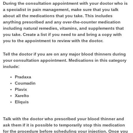
During the consultation appointment with your doctor who is
a specialist in pain management, make sure that you talk
about all the medications that you take. This includes
anything prescribed and any over-the-counter medication
including natural remedies, vitamins, and supplements that
you take. Create a list if you need to and bring a copy with
you to the appointment to review with the doctor.
Tell the doctor if you are on any major blood thinners during
your consultation appointment. Medications in this category
include:
Pradaxa
Coumadin
Plavix
Xarelto
Eliquis
Talk with the doctor who prescribed your blood thinner and
ask them if it is possible to temporarily stop this medication
for the procedure before scheduling your injection. Once you