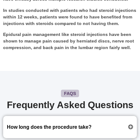
In studies conducted with patients who had steroid injections
within 12 weeks, patients were found to have benefited from
injections with steroids compared to not having them.
Epidural pain management like steroid injections have been
shown to manage pain caused by herniated discs, nerve root
compression, and back pain in the lumbar region fairly well.
FAQS
Frequently Asked Questions
How long does the procedure take?