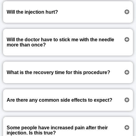
Will the injection hurt?
Will the doctor have to stick me with the needle
more than once?
What is the recovery time for this procedure?
Are there any common side effects to expect?
Some people have increased pain after their
injection. Is this true?