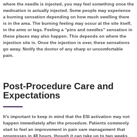
where the needle is injected, you may feel something once the
medication is actually injected. Some people may experience
a burning sensation depending on how much swelling there
is in the area. The burning feeling may occur at the site itself,
in the arms or legs. Feeling a “pins and needles” sensation in
these places may also happen. This depends on where the
injection site is. Once the injection is over, these sensations
go away. Notify the doctor of any sharp or uncomfortable
pain.
Post-Procedure Care and
Expectations
It’s important to keep in mind that the ESI activation may not
happen immediately after the procedure. Patients commonly
start to feel an improvement in pain care management that
progresses in 48 hours, though it can take up to two weeks.