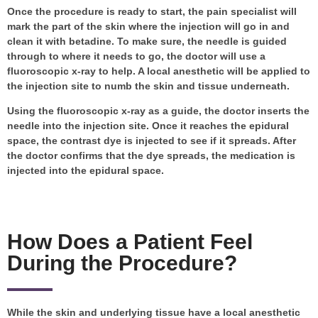
Once the procedure is ready to start, the pain specialist will
mark the part of the skin where the injection will go in and
clean it with betadine. To make sure, the needle is guided
through to where it needs to go, the doctor will use a
fluoroscopic x-ray to help. A local anesthetic will be applied to
the injection site to numb the skin and tissue underneath.
Using the fluoroscopic x-ray as a guide, the doctor inserts the
needle into the injection site. Once it reaches the epidural
space, the contrast dye is injected to see if it spreads. After
the doctor confirms that the dye spreads, the medication is
injected into the epidural space.
How Does a Patient Feel
During the Procedure?
While the skin and underlying tissue have a local anesthetic