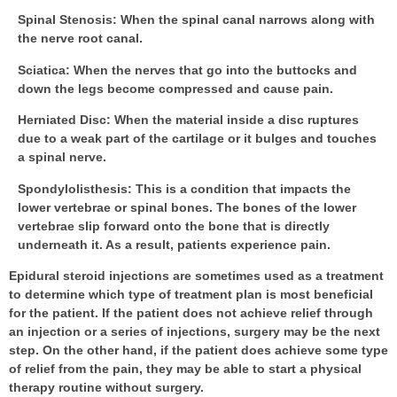
Spinal Stenosis
: When the spinal canal narrows along with
the nerve root canal.
Sciatica
: When the nerves that go into the buttocks and
down the legs become compressed and cause pain.
Herniated Disc
: When the material inside a disc ruptures
due to a weak part of the cartilage or it bulges and touches
a spinal nerve.
Spondylolisthesis
: This is a condition that impacts the
lower vertebrae or spinal bones. The bones of the lower
vertebrae slip forward onto the bone that is directly
underneath it. As a result, patients experience pain.
Epidural steroid injections are sometimes used as a treatment
to determine which type of treatment plan is most beneficial
for the patient. If the patient does not achieve relief through
an injection or a series of injections, surgery may be the next
step. On the other hand, if the patient does achieve some type
of relief from the pain, they may be able to start a physical
therapy routine without surgery.