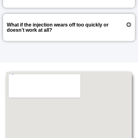
What if the injection wears off too quickly or
doesn’t work at all?