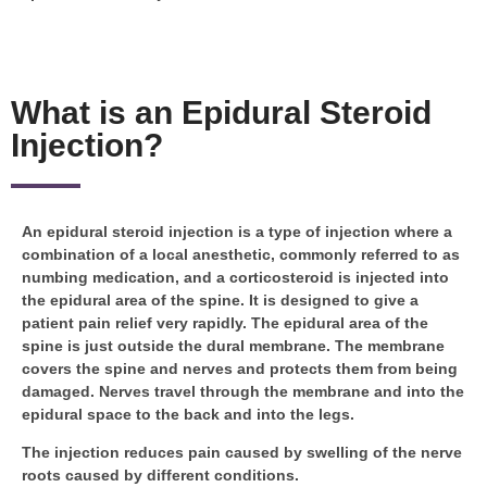
What is an Epidural Steroid
Injection?
An epidural steroid injection is a type of injection where a
combination of a local anesthetic, commonly referred to as
numbing medication, and a corticosteroid is injected into
the epidural area of the spine. It is designed to give a
patient pain relief very rapidly. The epidural area of the
spine is just outside the dural membrane. The membrane
covers the spine and nerves and protects them from being
damaged. Nerves travel through the membrane and into the
epidural space to the back and into the legs.
The injection reduces pain caused by swelling of the nerve
roots caused by different conditions.