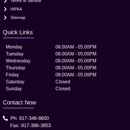
Terms of Service
HIPAA
Sitemap
Quick Links
Monday
08.00AM - 05.00PM
Tuesday
08.00AM - 05.00PM
Wednesday
08.00AM - 05.00PM
Thursday
08.00AM - 05.00PM
Friday
08.00AM - 05.00PM
Saturday
Closed
Sunday
Closed
Contact Now
Ph: 817-348-8600
Fax: 817-386-3853