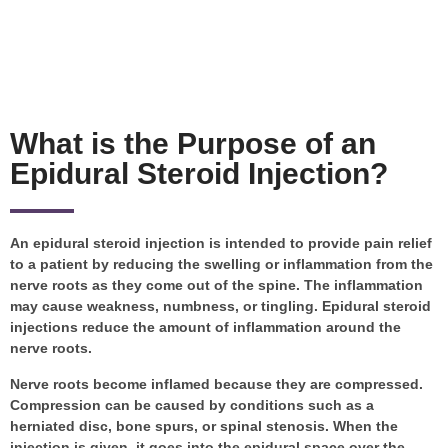
What is the Purpose of an
Epidural Steroid Injection?
An epidural steroid injection is intended to provide pain relief
to a patient by reducing the swelling or inflammation from the
nerve roots as they come out of the spine. The inflammation
may cause weakness, numbness, or tingling. Epidural steroid
injections reduce the amount of inflammation around the
nerve roots.
Nerve roots become inflamed because they are compressed.
Compression can be caused by conditions such as a
herniated disc, bone spurs, or spinal stenosis. When the
injection is given, it goes into the epidural space over the