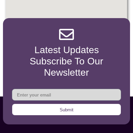
Latest Updates
Subscribe To Our
Newsletter
Submit