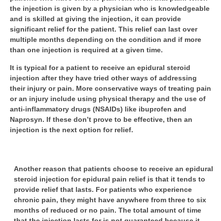
the injection is given by a physician who is knowledgeable
and is skilled at giving the injection, it can provide
significant relief for the patient. This relief can last over
multiple months depending on the condition and if more
than one injection is required at a given time.
It is typical for a patient to receive an epidural steroid
injection after they have tried other ways of addressing
their injury or pain. More conservative ways of treating pain
or an injury include using physical therapy and the use of
anti-inflammatory drugs (NSAIDs) like ibuprofen and
Naprosyn. If these don’t prove to be effective, then an
injection is the next option for relief.
Another reason that patients choose to receive an epidural
steroid injection for epidural pain relief is that it tends to
provide relief that lasts. For patients who experience
chronic pain, they might have anywhere from three to six
months of reduced or no pain. The total amount of time
that the injection lasts for is not guaranteed because it