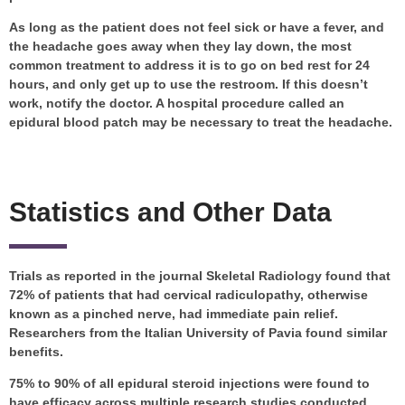
As long as the patient does not feel sick or have a fever, and
the headache goes away when they lay down, the most
common treatment to address it is to go on bed rest for 24
hours, and only get up to use the restroom. If this doesn’t
work, notify the doctor. A hospital procedure called an
epidural blood patch may be necessary to treat the headache.
Statistics and Other Data
Trials as reported in the journal Skeletal Radiology found that
72% of patients that had cervical radiculopathy, otherwise
known as a pinched nerve, had immediate pain relief.
Researchers from the Italian University of Pavia found similar
benefits.
75% to 90% of all epidural steroid injections were found to
have efficacy across multiple research studies conducted.