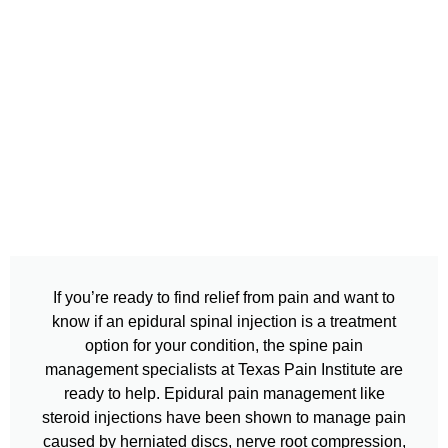
If you’re ready to find relief from pain and want to
know if an epidural spinal injection is a treatment
option for your condition, the spine pain
management specialists at Texas Pain Institute are
ready to help. Epidural pain management like
steroid injections have been shown to manage pain
caused by herniated discs, nerve root compression,