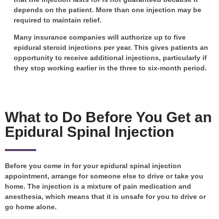
depends on the patient. More than one injection may be
required to maintain relief.
Many insurance companies will authorize up to five
epidural steroid injections per year. This gives patients an
opportunity to receive additional injections, particularly if
they stop working earlier in the three to six-month period.
What to Do Before You Get an
Epidural Spinal Injection
Before you come in for your epidural spinal injection
appointment, arrange for someone else to drive or take you
home. The injection is a mixture of pain medication and
anesthesia, which means that it is unsafe for you to drive or
go home alone.