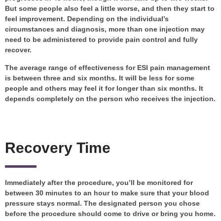
But some people also feel a little worse, and then they start to
feel improvement. Depending on the individual’s
circumstances and diagnosis, more than one injection may
need to be administered to provide pain control and fully
recover.
The average range of effectiveness for ESI pain management
is between three and six months. It will be less for some
people and others may feel it for longer than six months. It
depends completely on the person who receives the injection.
Recovery Time
Immediately after the procedure, you’ll be monitored for
between 30 minutes to an hour to make sure that your blood
pressure stays normal. The designated person you chose
before the procedure should come to drive or bring you home.