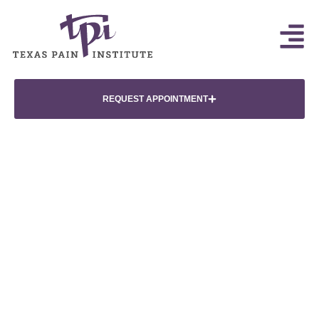
REQUEST APPOINTMENT
Minimally Invasive
Epidural Steroid Injections