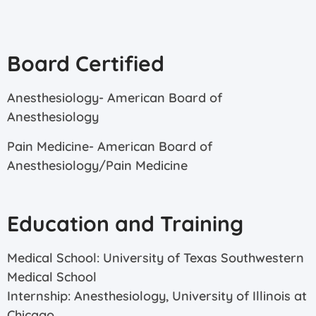
Board Certified
Anesthesiology- American Board of
Anesthesiology
Pain Medicine- American Board of
Anesthesiology/Pain Medicine
Education and Training
Medical School: University of Texas Southwestern
Medical School
Internship: Anesthesiology, University of Illinois at
Chicago