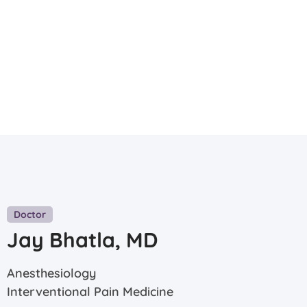
Doctor
Jay Bhatla, MD
Anesthesiology
Interventional Pain Medicine