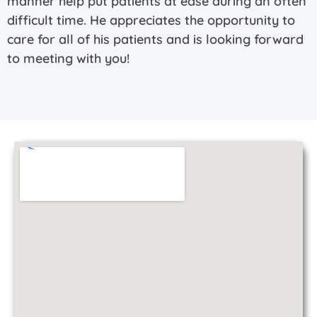
manner help put patients at ease during an often
difficult time. He appreciates the opportunity to
care for all of his patients and is looking forward
to meeting with you!