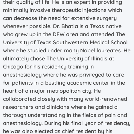
their quality of life. He is an expert in providing
minimally invasive therapeutic injections which
can decrease the need for extensive surgery
whenever possible. Dr. Bhatla is a Texas native
who grew up in the DFW area and attended The
University of Texas Southwestern Medical School
where he studied under many Nobel laureates. He
ultimately chose The University of Illinois at
Chicago for his residency training in
anesthesiology where he was privileged to care
for patients in a bustling academic center in the
heart of a major metropolitan city. He
collaborated closely with many world-renowned
researchers and clinicians where he gained a
thorough understanding in the fields of pain and
anesthesiology. During his final year of residency,
he was also elected as chief resident by his