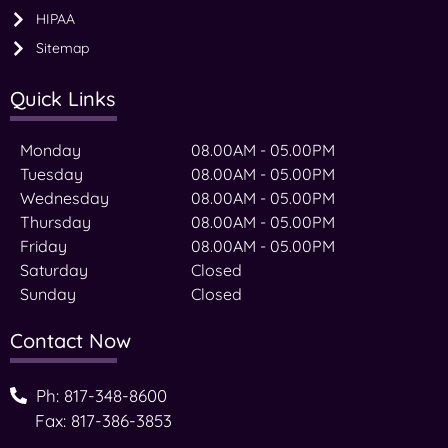
HIPAA
Sitemap
Quick Links
Monday
08.00AM - 05.00PM
Tuesday
08.00AM - 05.00PM
Wednesday
08.00AM - 05.00PM
Thursday
08.00AM - 05.00PM
Friday
08.00AM - 05.00PM
Saturday
Closed
Sunday
Closed
Contact Now
Ph: 817-348-8600
Fax: 817-386-3853