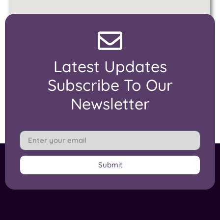
Latest Updates
Subscribe To Our
Newsletter
Submit