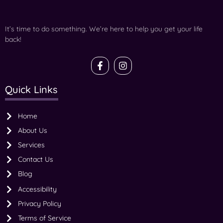
It’s time to do something. We’re here to help you get your life
back!
Quick Links
Home
About Us
Services
Contact Us
Blog
Accessibility
Privacy Policy
Terms of Service