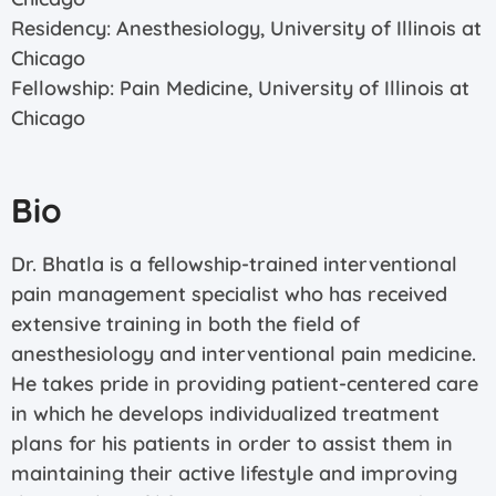
Residency: Anesthesiology, University of Illinois at
Chicago
Fellowship: Pain Medicine, University of Illinois at
Chicago
Bio
Dr. Bhatla is a fellowship-trained interventional
pain management specialist who has received
extensive training in both the field of
anesthesiology and interventional pain medicine.
He takes pride in providing patient-centered care
in which he develops individualized treatment
plans for his patients in order to assist them in
maintaining their active lifestyle and improving