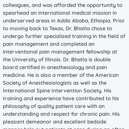
colleagues, and was afforded the opportunity to
spearhead an international medical mission in
underserved areas in Addis Ababa, Ethiopia. Prior
to moving back to Texas, Dr. Bhatla chose to
undergo further specialized training in the field of
pain management and completed an
interventional pain management fellowship at
the University of Illinois. Dr. Bhatla is double
board certified in anesthesiology and pain
medicine. He is also a member of the American
Society of Anesthesiologists as well as the
International Spine Intervention Society. His
training and experience have contributed to his
philosophy of quality patient care with an
understanding and respect for chronic pain. His
pleasant demeanor and excellent bedside