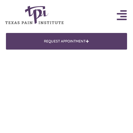
REQUEST APPOINTMENT
Doctor
Jay Bhatla, MD