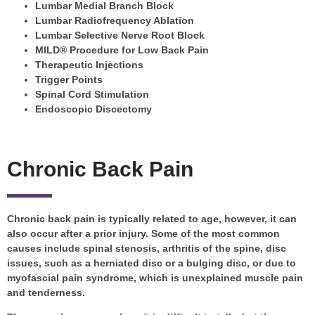
Lumbar Medial Branch Block
Lumbar Radiofrequency Ablation
Lumbar Selective Nerve Root Block
MILD® Procedure for Low Back Pain
Therapeutic Injections
Trigger Points
Spinal Cord Stimulation
Endoscopic Discectomy
Chronic Back Pain
Chronic back pain is typically related to age, however, it can
also occur after a prior injury. Some of the most common
causes include spinal stenosis, arthritis of the spine, disc
issues, such as a herniated disc or a bulging disc, or due to
myofascial pain syndrome, which is unexplained muscle pain
and tenderness.