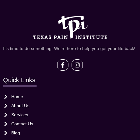
It’s time to do something. We’re here to help you get your life back!
Quick Links
Home
About Us
Services
Contact Us
Blog