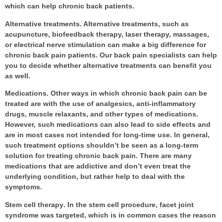
which can help chronic back patients.
Alternative treatments
. Alternative treatments, such as
acupuncture, biofeedback therapy, laser therapy, massages,
or electrical nerve stimulation can make a big difference for
chronic back pain patients. Our
back pain specialists
can help
you to decide whether alternative treatments can benefit you
as well.
Medications
. Other ways in which chronic back pain can be
treated are with the use of analgesics, anti-inflammatory
drugs, muscle relaxants, and other types of medications.
However, such medications can also lead to side effects and
are in most cases not intended for long-time use. In general,
such treatment options shouldn’t be seen as a long-term
solution for treating chronic back pain. There are many
medications that are addictive and don’t even treat the
underlying condition, but rather help to deal with the
symptoms.
Stem cell therapy
. In the stem cell procedure, facet joint
syndrome was targeted, which is in common cases the reason