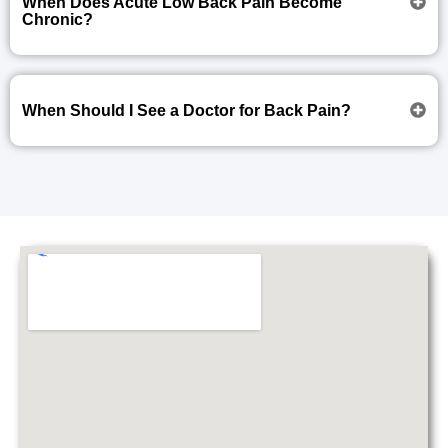
When Does Acute Low Back Pain Become
Chronic?
When Should I See a Doctor for Back Pain?