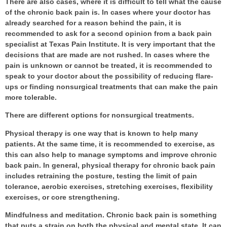
There are also cases, where it is difficult to tell what the cause
of the chronic back pain is. In cases where your doctor has
already searched for a reason behind the pain, it is
recommended to ask for a second opinion from a
back pain
specialist
at Texas Pain Institute. It is very important that the
decisions that are made are not rushed. In cases where the
pain is unknown or cannot be treated, it is recommended to
speak to your doctor about the possibility of reducing flare-
ups or finding nonsurgical treatments that can make the pain
more tolerable.
There are different options for nonsurgical treatments.
Physical therapy
is one way that is known to help many
patients. At the same time, it is recommended to exercise, as
this can also help to manage symptoms and improve chronic
back pain. In general, physical therapy for chronic back pain
includes retraining the posture, testing the limit of pain
tolerance, aerobic exercises, stretching exercises, flexibility
exercises, or core strengthening.
Mindfulness and meditation
. Chronic back pain is something
that puts a strain on both the physical and mental state. It can