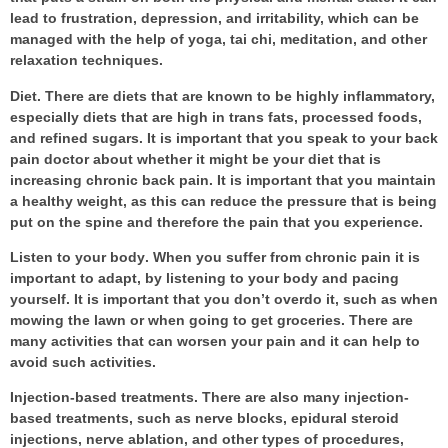
lead to frustration, depression, and irritability, which can be
managed with the help of yoga, tai chi, meditation, and other
relaxation techniques.
Diet
. There are diets that are known to be highly inflammatory,
especially diets that are high in trans fats, processed foods,
and refined sugars. It is important that you speak to your
back
pain doctor
about whether it might be your diet that is
increasing chronic back pain. It is important that you maintain
a healthy weight, as this can reduce the pressure that is being
put on the spine and therefore the pain that you experience.
Listen to your body
. When you suffer from chronic pain it is
important to adapt, by listening to your body and pacing
yourself. It is important that you don’t overdo it, such as when
mowing the lawn or when going to get groceries. There are
many activities that can worsen your pain and it can help to
avoid such activities.
Injection-based treatments
. There are also many injection-
based treatments, such as nerve blocks, epidural steroid
injections, nerve ablation, and other types of procedures,