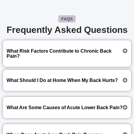
FAQS
Frequently Asked Questions
What Risk Factors Contribute to Chronic Back
Pain?
What Should I Do at Home When My Back Hurts?
What Are Some Causes of Acute Lower Back Pain?