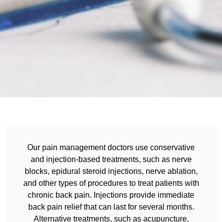
Our pain management doctors use conservative
and injection-based treatments, such as nerve
blocks, epidural steroid injections, nerve ablation,
and other types of procedures to treat patients with
chronic back pain. Injections provide immediate
back pain relief that can last for several months.
Alternative treatments, such as acupuncture,