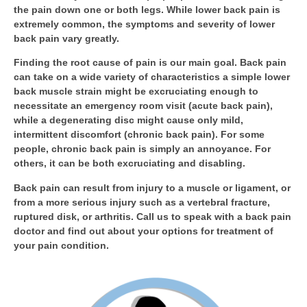
the pain down one or both legs. While lower back pain is
extremely common, the symptoms and severity of lower
back pain vary greatly.
Finding the root cause of pain is our main goal. Back pain
can take on a wide variety of characteristics a simple lower
back muscle strain might be excruciating enough to
necessitate an emergency room visit (acute back pain),
while a degenerating disc might cause only mild,
intermittent discomfort (chronic back pain). For some
people, chronic back pain is simply an annoyance. For
others, it can be both excruciating and disabling.
Back pain can result from injury to a muscle or ligament, or
from a more serious injury such as a vertebral fracture,
ruptured disk, or arthritis. Call us to speak with a back pain
doctor and find out about your options for treatment of
your pain condition.