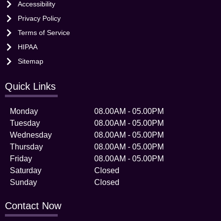
Accessibility
Privacy Policy
Terms of Service
HIPAA
Sitemap
Quick Links
Monday
08.00AM - 05.00PM
Tuesday
08.00AM - 05.00PM
Wednesday
08.00AM - 05.00PM
Thursday
08.00AM - 05.00PM
Friday
08.00AM - 05.00PM
Saturday
Closed
Sunday
Closed
Contact Now