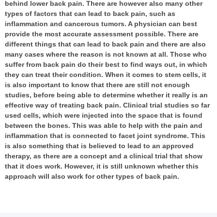
behind lower back pain. There are however also many other
types of factors that can lead to back pain, such as
inflammation and cancerous tumors. A physician can best
provide the most accurate assessment possible. There are
different things that can lead to back pain and there are also
many cases where the reason is not known at all. Those who
suffer from back pain do their best to find ways out, in which
they can treat their condition. When it comes to stem cells, it
is also important to know that there are still not enough
studies, before being able to determine whether it really is an
effective way of treating back pain. Clinical trial studies so far
used cells, which were injected into the space that is found
between the bones. This was able to help with the pain and
inflammation that is connected to facet joint syndrome. This
is also something that is believed to lead to an approved
therapy, as there are a concept and a clinical trial that show
that it does work. However, it is still unknown whether this
approach will also work for other types of back pain.