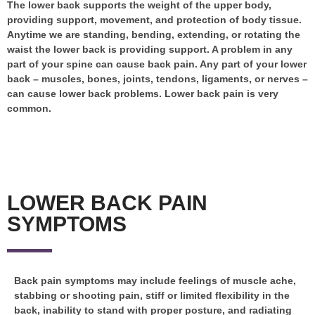
The lower back supports the weight of the upper body,
providing support, movement, and protection of body tissue.
Anytime we are standing, bending, extending, or rotating the
waist the lower back is providing support. A problem in any
part of your spine can cause back pain. Any part of your lower
back – muscles, bones, joints, tendons, ligaments, or nerves –
can cause lower back problems. Lower back pain is very
common.
LOWER BACK PAIN
SYMPTOMS
Back pain symptoms may include feelings of muscle ache,
stabbing or shooting pain, stiff or limited flexibility in the
back, inability to stand with proper posture, and radiating