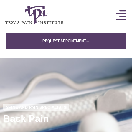
REQUEST APPOINTMENT
SPINE AND PAIN SPECIALISTS
Back Pain