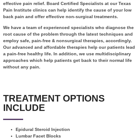
effective pain relief. Board Certified Specialists at our Texas
Pain Institute clinics can help identify the cause of your low
back pain and offer effective non-surgical treatments.
We have a team of experienced specialists who diagnose the
root cause of the problem through the latest techniques and
employ safe, pain-free & nonsurgical therapies, accordingly.
Our advanced and affordable therapies help our patients lead
a pain-free healthy life. In addition, we use multidisciplinary
approaches which help patients get back to their normal life
without any pain.
TREATMENT OPTIONS
INCLUDE
Epidural Steroid Injection
Lumbar Facet Blocks