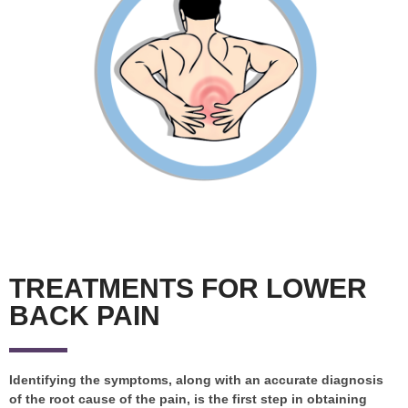
TREATMENTS FOR LOWER
BACK PAIN
Identifying the symptoms, along with an accurate diagnosis
of the root cause of the pain, is the first step in obtaining