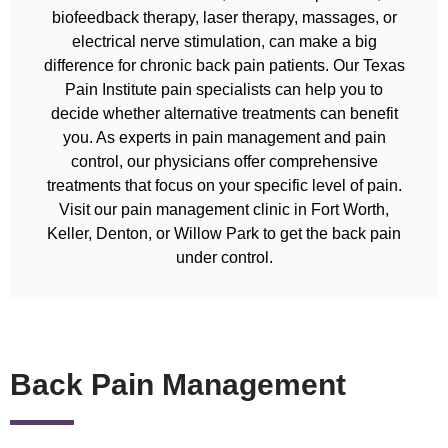
biofeedback therapy, laser therapy, massages, or
electrical nerve stimulation, can make a big
difference for chronic back pain patients. Our Texas
Pain Institute pain specialists can help you to
decide whether alternative treatments can benefit
you. As experts in pain management and pain
control, our physicians offer comprehensive
treatments that focus on your specific level of pain.
Visit our pain management clinic in Fort Worth,
Keller, Denton, or Willow Park to get the back pain
under control.
Back Pain Management