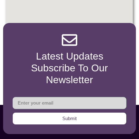
Latest Updates
Subscribe To Our
Newsletter
Submit