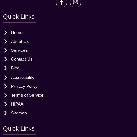
Quick Links
Home
About Us
Services
Contact Us
Blog
Accessibility
Privacy Policy
Terms of Service
HIPAA
Sitemap
Quick Links