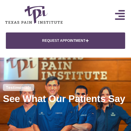
REQUEST APPOINTMENT
Testimonials
See What Our Patients Say