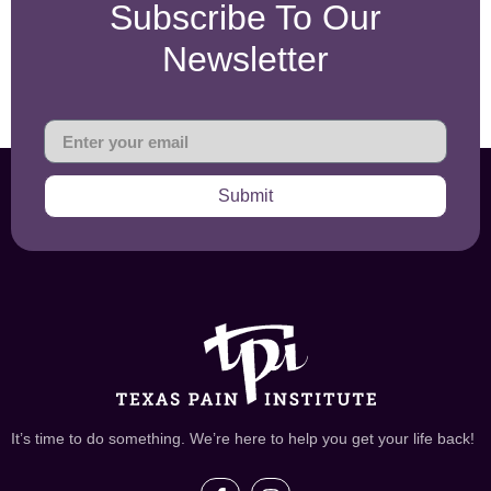
Subscribe To Our
Newsletter
Submit
It’s time to do something. We’re here to help you get your life back!