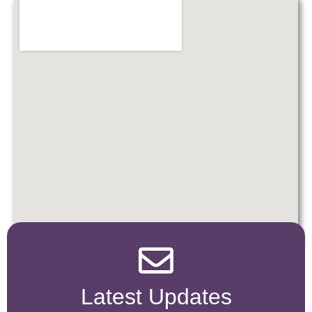
Latest Updates