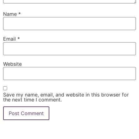
Name
*
Email
*
Website
Save my name, email, and website in this browser for
the next time I comment.