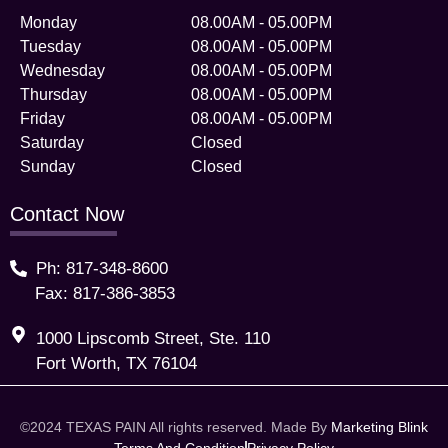
Monday
08.00AM - 05.00PM
Tuesday
08.00AM - 05.00PM
Wednesday
08.00AM - 05.00PM
Thursday
08.00AM - 05.00PM
Friday
08.00AM - 05.00PM
Saturday
Closed
Sunday
Closed
Contact Now
Ph: 817-348-8600
Fax: 817-386-3853
1000 Lipscomb Street, Ste. 110
Fort Worth, TX 76104
©2024 TEXAS PAIN All rights reserved. Made By
Marketing Blink
Terms And Condition
Privacy Policy