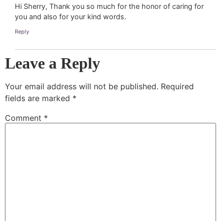
Hi Sherry, Thank you so much for the honor of caring for
you and also for your kind words.
Reply
Leave a Reply
Your email address will not be published.
Required
fields are marked
*
Comment
*