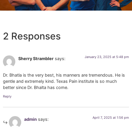
2 Responses
January 23, 2025 at 5:48 pm
Sherry Strambler
says:
Dr. Bhatla is the very best, his manners are tremendous. He is
gentle and extremely kind. Texas Pain institute is so much
better since Dr. Bhalta has come.
Reply
April 7, 2025 at 1:56 pm
admin
says: